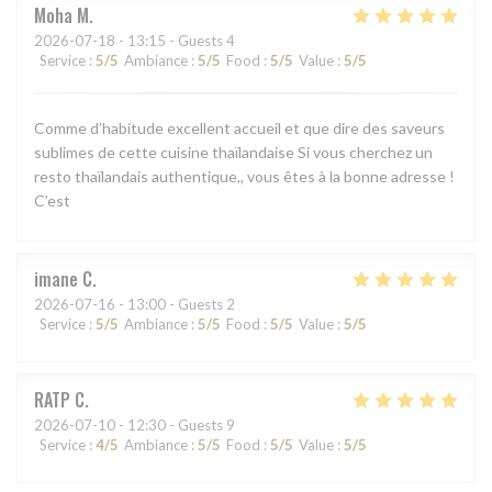
Moha
M
2026-07-18
- 13:15 - Guests 4
Service
:
5
/5
Ambiance
:
5
/5
Food
:
5
/5
Value
:
5
/5
Comme d’habitude excellent accueil et que dire des saveurs
sublimes de cette cuisine thaïlandaise Si vous cherchez un
resto thaïlandais authentique,, vous êtes à la bonne adresse !
C’est
imane
C
2026-07-16
- 13:00 - Guests 2
Service
:
5
/5
Ambiance
:
5
/5
Food
:
5
/5
Value
:
5
/5
RATP
C
2026-07-10
- 12:30 - Guests 9
Service
:
4
/5
Ambiance
:
5
/5
Food
:
5
/5
Value
:
5
/5