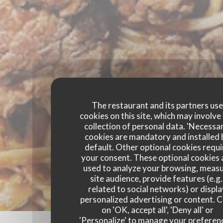
The restaurant and its partners us
cookies on this site, which may involve
collection of personal data. 'Necessa
cookies are mandatory and installed 
default. Other optional cookies requi
your consent. These optional cookies 
used to analyze your browsing, meas
site audience, provide features (e.g.
related to social networks) or displ
personalized advertising or content. C
on 'OK, accept all', 'Deny all' or
'Personalize' to manage your preferen