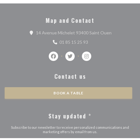
Map and Contact
((opens in a n
14 Avenue Michelet 93400 Saint Ouen
01 85 15 25 93
Facebook ((opens in a new window))
Twitter ((opens in a new window)
Instagram ((opens in a n
Contact us
BOOK A TABLE
Stay updated
*
Subscribe to our newsletter to receive personalized communications and
marketing offers by email from us.