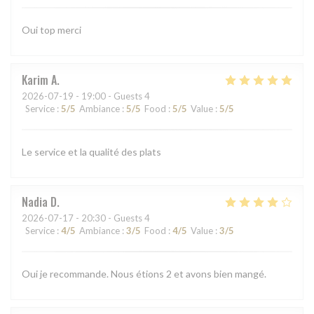
Oui top merci
Karim
A
2026-07-19
- 19:00 - Guests 4
Service
:
5
/5
Ambiance
:
5
/5
Food
:
5
/5
Value
:
5
/5
Le service et la qualité des plats
Nadia
D
2026-07-17
- 20:30 - Guests 4
Service
:
4
/5
Ambiance
:
3
/5
Food
:
4
/5
Value
:
3
/5
Oui je recommande. Nous étions 2 et avons bien mangé.