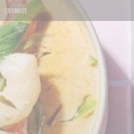
Personalizing your cookie choices
L'OSMOZE