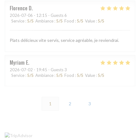
Florence
D
2026-07-06
- 12:15 - Guests 6
Service
:
5
/5
Ambiance
:
5
/5
Food
:
5
/5
Value
:
5
/5
Plats délicieux vite servis, service agréable, je reviendrai.
Myriam
E
2026-07-02
- 19:45 - Guests 3
Service
:
5
/5
Ambiance
:
5
/5
Food
:
5
/5
Value
:
5
/5
1
2
3