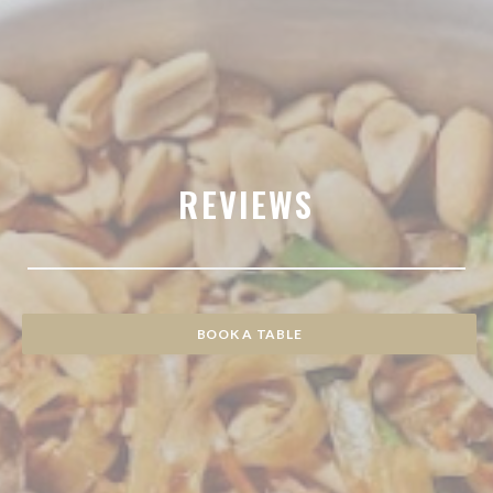
REVIEWS
BOOK A TABLE