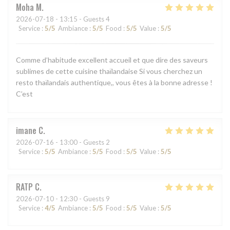
Moha
M
2026-07-18
- 13:15 - Guests 4
Service
:
5
/5
Ambiance
:
5
/5
Food
:
5
/5
Value
:
5
/5
Comme d’habitude excellent accueil et que dire des saveurs
sublimes de cette cuisine thaïlandaise Si vous cherchez un
resto thaïlandais authentique,, vous êtes à la bonne adresse !
C’est
imane
C
2026-07-16
- 13:00 - Guests 2
Service
:
5
/5
Ambiance
:
5
/5
Food
:
5
/5
Value
:
5
/5
RATP
C
2026-07-10
- 12:30 - Guests 9
Service
:
4
/5
Ambiance
:
5
/5
Food
:
5
/5
Value
:
5
/5