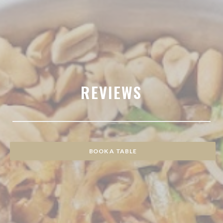
REVIEWS
BOOK A TABLE