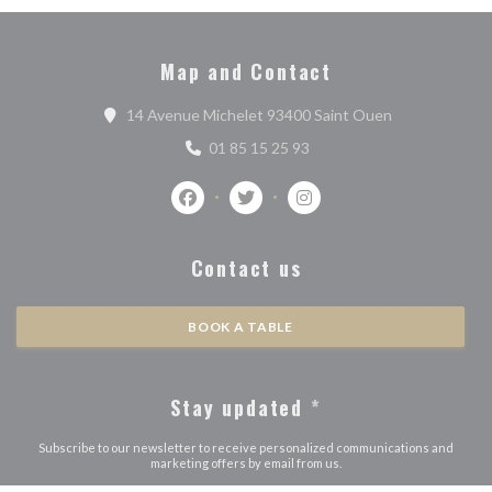
Map and Contact
((opens in a n
14 Avenue Michelet 93400 Saint Ouen
01 85 15 25 93
Facebook ((opens in a new window))
Twitter ((opens in a new window)
Instagram ((opens in a n
Contact us
BOOK A TABLE
Stay updated
*
Subscribe to our newsletter to receive personalized communications and
marketing offers by email from us.