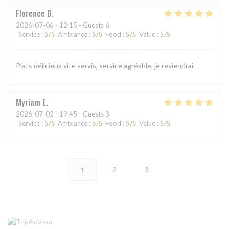
Florence
D
2026-07-06
- 12:15 - Guests 6
Service
:
5
/5
Ambiance
:
5
/5
Food
:
5
/5
Value
:
5
/5
Plats délicieux vite servis, service agréable, je reviendrai.
Myriam
E
2026-07-02
- 19:45 - Guests 3
Service
:
5
/5
Ambiance
:
5
/5
Food
:
5
/5
Value
:
5
/5
1
2
3