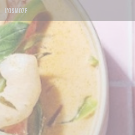
Personalizing your cookie choices
L'OSMOZE