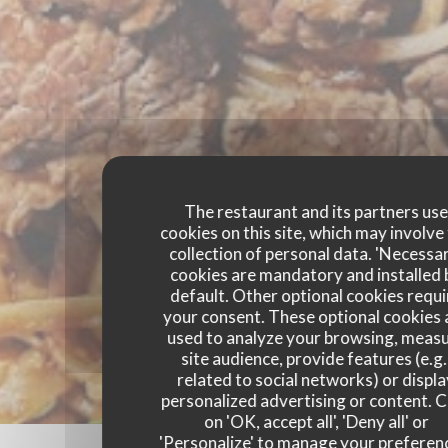
The restaurant and its partners us
cookies on this site, which may involve
collection of personal data. 'Necessa
cookies are mandatory and installed 
default. Other optional cookies requi
your consent. These optional cookies 
used to analyze your browsing, meas
site audience, provide features (e.g.
related to social networks) or displ
personalized advertising or content. C
on 'OK, accept all', 'Deny all' or
'Personalize' to manage your preferen