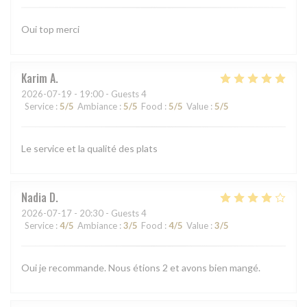
Oui top merci
Karim
A
2026-07-19
- 19:00 - Guests 4
Service
:
5
/5
Ambiance
:
5
/5
Food
:
5
/5
Value
:
5
/5
Le service et la qualité des plats
Nadia
D
2026-07-17
- 20:30 - Guests 4
Service
:
4
/5
Ambiance
:
3
/5
Food
:
4
/5
Value
:
3
/5
Oui je recommande. Nous étions 2 et avons bien mangé.